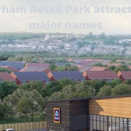
ham Retail Park attrac
major names
January 27, 2023