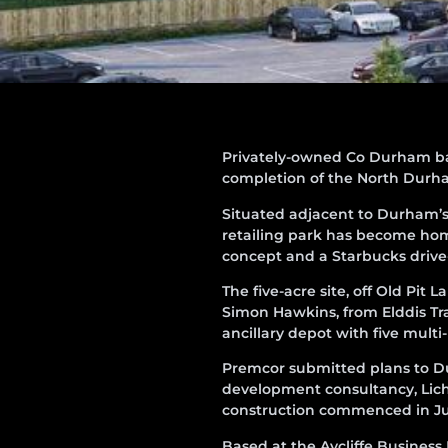
Privately-owned Co Durham b
completion of the North Durha
Situated adjacent to Durham’s 
retailing park has become hom
concept and a Starbucks drive
The five-acre site, off Old Pit
Simon Hawkins, from Elddis Tr
ancillary depot with five mult
Premcor submitted plans to Du
development consultancy, Lichf
construction commenced in Jul
Based at the Aycliffe Business