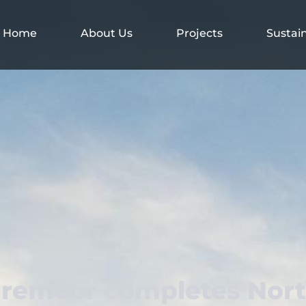
Home
About Us
Projects
Sustain
remcor completes Nor