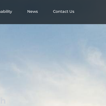
ability
News
Contact Us
th