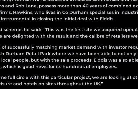
ins and Rob Lane, possess more than 40 years of combined ex
ms. Hawkins, who lives in Co Durham specialises in industria
strumental in closing the initial deal with Elddis.
heme, he said: “This was the first site we acquired operati
 are delighted with the result and the calibre of retailers w
d of successfully matching market demand with investor requ
th Durham Retail Park where we have been able to not only
local people, but with the sale proceeds, Elddis was also abl
on, which is good news for its hundreds of employees.
 full circle with this particular project, we are looking at o
 leisure and hotels on sites throughout the UK.”
sold the investment to an overseas fund.