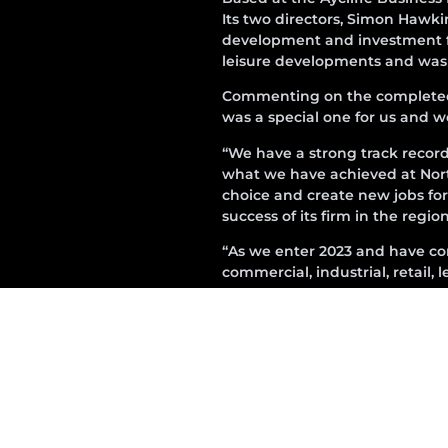
Its two directors, Simon Hawk
development and investment fir
leisure developments and was in
Commenting on the completed sc
was a special one for us and we
“We have a strong track recor
what we have achieved at Nor
choice and create new jobs for 
success of its firm in the regi
“As we enter 2023 and have come
commercial, industrial, retail,
Following completion Premcor 