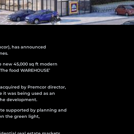
cor), has announced
mes.
he new 45,000 sq ft modern
’s ‘The food WAREHOUSE’
s acquired by Premcor director,
e it was being used as an
 the development.
ite supported by planning and
n the green light,
dential real estate markets.