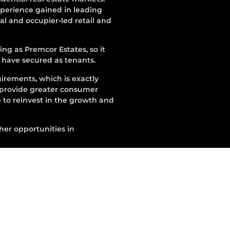
perience gained in leading
l and occupier-led retail and
ng as Premcor Estates, so it
e have secured as tenants.
irements, which is exactly
 provide greater consumer
e to reinvest in the growth and
ther opportunities in