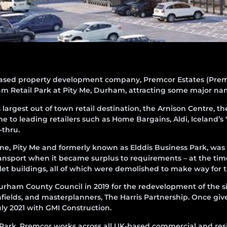
ased property development company, Premcor Estates (Prem
m Retail Park at Pity Me, Durham, attracting some major na
largest out of town retail destination, the Arnison Centre, t
e to leading retailers such as Home Bargains, Aldi, Iceland
-thru.
 Lane, Pity Me and formerly known as Elddis Business Park, wa
ansport when it became surplus to requirements – at the tim
i-let buildings, all of which were demolished to make way for
rham County Council in 2019 for the redevelopment of the s
ields, and masterplanners, The Harris Partnership. Once give
y 2021 with GMI Construction.
 Park, Premcor works across all UK-based commercial and resi