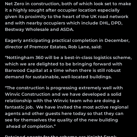
Net Zero in construction, both of which look set to make
it a highly sought after occupier location especially
given its proximity to the heart of the UK road network
and with nearby occupiers which include DHL, DPD,
Bestway Wholesale and ASDA.
Eagerly anticipating practical completion in December,
director of Premcor Estates, Rob Lane, said:
“Nottingham 360 will be a best-in-class logistics scheme,
which we are delighted to be bringing forward with
Barwood Capital at a time when there is still robust
demand for sustainable, well-located buildings.
“The construction is progressing extremely well with
Winvic Construction and we have developed a solid
relationship with the Winvic team who are doing a
fantastic job. We have invited the most active regional
agents and other guests here today so that they can
see for themselves the quality of the new building
ahead of completion.”
Retained agents for the scheme are Knight Frank