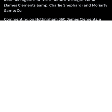
(James Clements &amp; Charlie Shephard) and Moriarty
&amp; Co.
Commenting on Nottingham 360, James Clements, a
partner at Knight Frank and head of the Midlands
logistics and industrial occupational agency team, said:
“We are delighted to be marketing such a readily
accessible unit with strong ESG credentials and best in
class specification which meets the demand from an
increasingly selective occupier market. We’re looking
forward to completion in December and discussing
requirements with interested parties.”
Adam Smith, asset management director at Barwood
Capital added: “With a key focus on ESG credentials that
will deliver BREEAM Excellent and net zero in
construction, Nottingham 360 is ideally located in the
heart of the UK road network.”
Premcor was formed in 2018 by directors, Rob Lane and
Simon Hawkins. With a track record of successfully