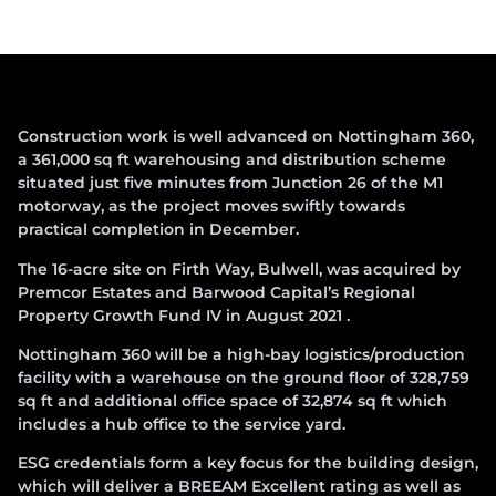
Construction work is well advanced on Nottingham 360,
a 361,000 sq ft warehousing and distribution scheme
situated just five minutes from Junction 26 of the M1
motorway, as the project moves swiftly towards
practical completion in December.
The 16-acre site on Firth Way, Bulwell, was acquired by
Premcor Estates and Barwood Capital’s Regional
Property Growth Fund IV in August 2021 .
Nottingham 360 will be a high-bay logistics/production
facility with a warehouse on the ground floor of 328,759
sq ft and additional office space of 32,874 sq ft which
includes a hub office to the service yard.
ESG credentials form a key focus for the building design,
which will deliver a BREEAM Excellent rating as well as