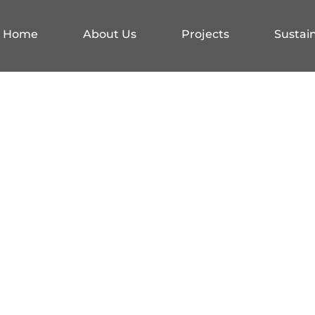
Home
About Us
Projects
Sustain