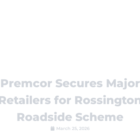
Premcor Secures Major
Retailers for Rossingto
Roadside Scheme
March 25, 2026