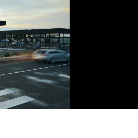
g 12 high power charging points.
nered with Premcor on this
-on basis and we look forward