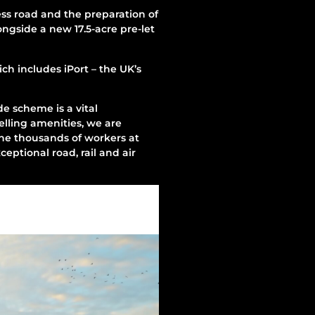
s road and the preparation of
ongside a new 17.5-acre pre-let
ch includes iPort – the UK’s
e scheme is a vital
elling amenities, we are
the thousands of workers at
ceptional road, rail and air