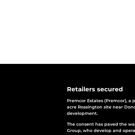
Retailers secured
Premcor Estates (Premcor), a p
acre Rossington site near Donc
development.
The consent has paved the way 
Group, who develop and operat