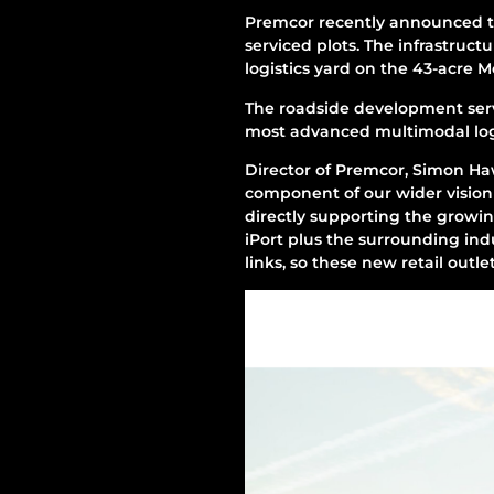
Premcor recently announced t
serviced plots. The infrastruct
logistics yard on the 43-acre 
The roadside development serve
most advanced multimodal logi
Director of Premcor, Simon Haw
component of our wider vision 
directly supporting the growin
iPort plus the surrounding indus
links, so these new retail outlet