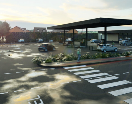
te a petrol filling station with Electric Vehicle hub featurin
t The Brookfield Group, said: “We are delighted to have part
a pleasure to work with Simon and his team on such a hands