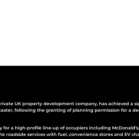
rivate UK property development company, has achieved a sign
aster, following the granting of planning permission for a d
for a high-profile line-up of occupiers including McDonald’s
e roadside services with fuel, convenience stores and EV ch