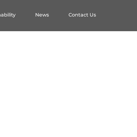
ability
News
Contact Us