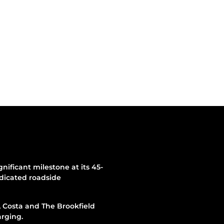
ificant milestone at its 45-
edicated roadside
, Costa and The Brookfield
arging.