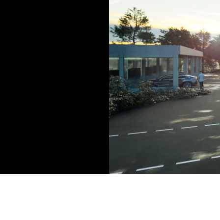
The Brookfield Group will opera
Aziz Patel, managing partner a
roadside scheme. It has been 