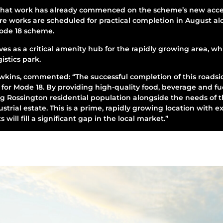
hat work has already commenced on the scheme’s new acces
ure works are scheduled for practical completion in August al
Mode 18 scheme.
s as a critical amenity hub for the rapidly growing area, whi
stics park.
kins, commented: “The successful completion of this roadsid
for Mode 18. By providing high-quality food, beverage and fu
g Rossington residential population alongside the needs of 
trial estate. This is a prime, rapidly growing location with ex
s will fill a significant gap in the local market.”